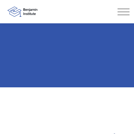
Contact
About
Sign in
Sign up