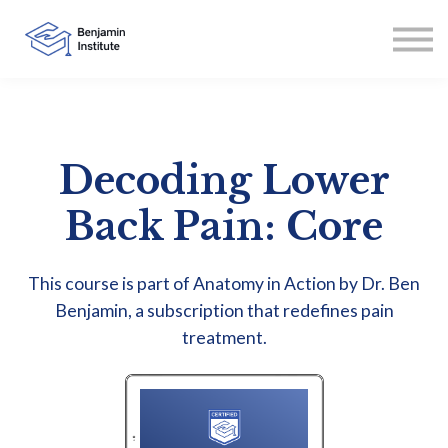
Contact
About
Sign in
Sign up
Decoding Lower
Back Pain: Core
This course is part of Anatomy in Action by Dr. Ben
Benjamin, a subscription that redefines pain
treatment.