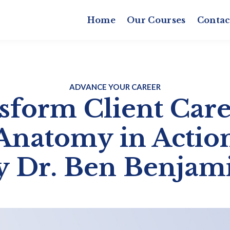
Home
Our Courses
Contac
ADVANCE YOUR CAREER
sform Client Care
Anatomy in Actio
y Dr. Ben Benjam