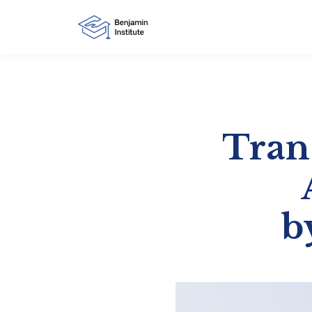
Tran
b