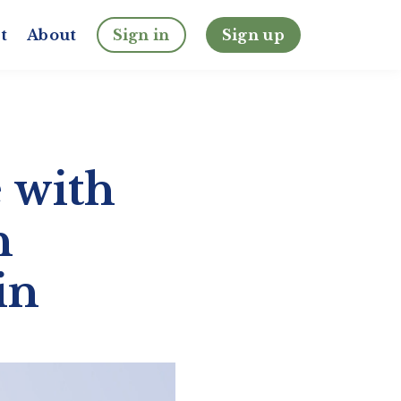
t
About
Sign in
Sign up
 with
n
in